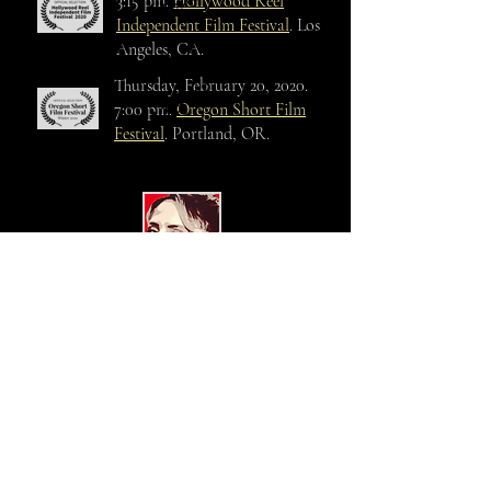
screened
3:15 pm.
Hollywood Reel
Independent Film Festival
. Los
Angeles, CA.
Thursday, February 20, 2020.
screened
7:00 pm.
Oregon Short Film
Festival
. Portland, OR.